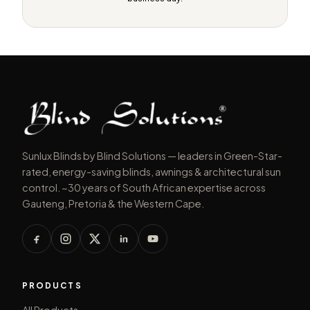
Sunlux Blinds by Blind Solutions — leaders in Green-Star-
rated, energy-saving blinds, awnings & architectural sun
control. ~30 years of South African expertise across
Gauteng, Pretoria & the Western Cape.
PRODUCTS
All Products