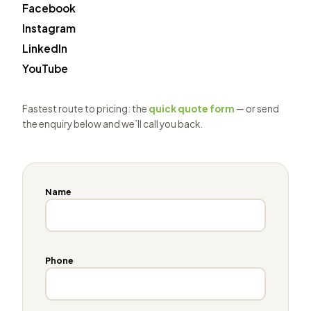
Facebook
Instagram
LinkedIn
YouTube
Fastest route to pricing: the
quick quote form
— or send
the enquiry below and we’ll call you back.
Name
Phone