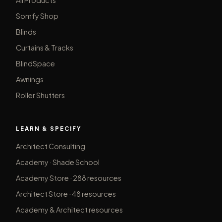
Somfy Shop
Blinds
Curtains & Tracks
BlindSpace
Awnings
Roller Shutters
LEARN & SPECIFY
Architect Consulting
Academy · Shade School
Academy Store · 288 resources
Architect Store · 48 resources
Academy & Architect resources