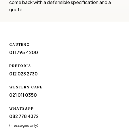
come back with a defensible specification and a
quote.
GAUTENG
011 795 4200
PRETORIA
012 023 2730
WESTERN CAPE
021 011 0350
WHATSAPP
082 778 4372
(messages only)