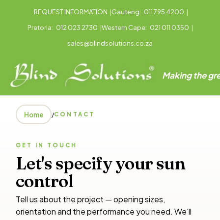
REQUEST INFORMATION
|
Gauteng:
011 795 4200
|
Pretoria:
012 023 2730
|
Western Cape:
021 011 0350
|
sales@blindsolutions.co.za
Making the gre
Home
/
CONTACT
GET IN TOUCH
Let's specify your sun
control
Tell us about the project — opening sizes,
orientation and the performance you need. We'll