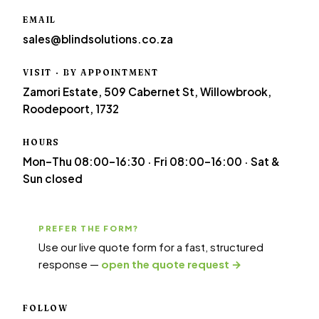
EMAIL
sales@blindsolutions.co.za
VISIT · BY APPOINTMENT
Zamori Estate, 509 Cabernet St, Willowbrook,
Roodepoort, 1732
HOURS
Mon–Thu 08:00–16:30 · Fri 08:00–16:00 · Sat &
Sun closed
PREFER THE FORM?
Use our live quote form for a fast, structured
response —
open the quote request →
FOLLOW