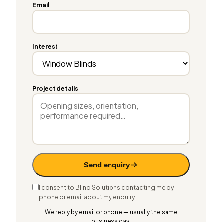
Email
Interest
Project details
Send enquiry
I consent to Blind Solutions contacting me by
phone or email about my enquiry.
We reply by email or phone — usually the same
business day.