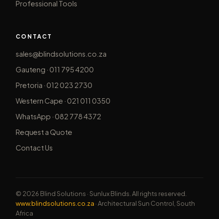
Professional Tools
CONTACT
sales@blindsolutions.co.za
Gauteng · 011 795 4200
Pretoria · 012 023 2730
Western Cape · 021 011 0350
WhatsApp · 082 778 4372
Request a Quote
Contact Us
© 2026 Blind Solutions · Sunlux Blinds. All rights reserved.
www.blindsolutions.co.za
· Architectural Sun Control, South
Africa