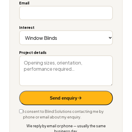
Email
Interest
Project details
Send enquiry
I consent to Blind Solutions contacting me by
phone or email about my enquiry.
We reply by email or phone — usually the same
business day.