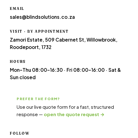
EMAIL
sales@blindsolutions.co.za
VISIT · BY APPOINTMENT
Zamori Estate, 509 Cabernet St, Willowbrook,
Roodepoort, 1732
HOURS
Mon–Thu 08:00–16:30 · Fri 08:00–16:00 · Sat &
Sun closed
PREFER THE FORM?
Use our live quote form for a fast, structured
response —
open the quote request →
FOLLOW