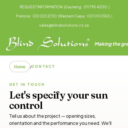
REQUEST INFORMATION
|
Gauteng:
011 795 4200
|
Pretoria:
012 023 2730
|
Western Cape:
021 011 0350
|
sales@blindsolutions.co.za
Making the gre
Home
/
CONTACT
GET IN TOUCH
Let's specify your sun
control
Tell us about the project — opening sizes,
orientation and the performance you need. We'll