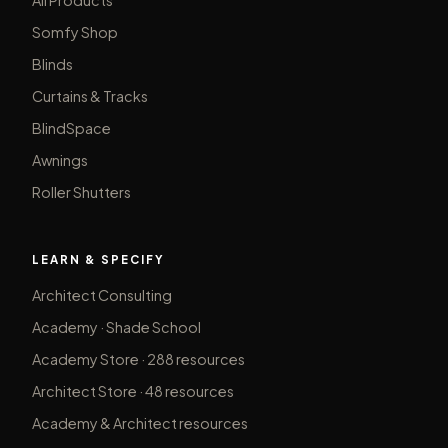
Somfy Shop
Blinds
Curtains & Tracks
BlindSpace
Awnings
Roller Shutters
LEARN & SPECIFY
Architect Consulting
Academy · Shade School
Academy Store · 288 resources
Architect Store · 48 resources
Academy & Architect resources