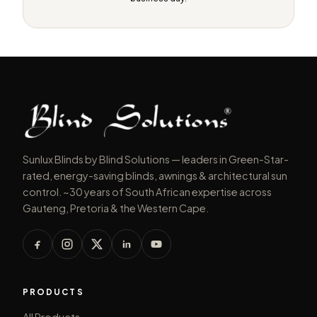
Sunlux Blinds by Blind Solutions — leaders in Green-Star-
rated, energy-saving blinds, awnings & architectural sun
control. ~30 years of South African expertise across
Gauteng, Pretoria & the Western Cape.
PRODUCTS
All Products