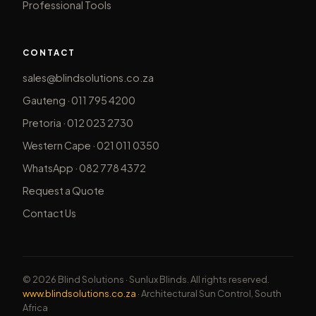
Professional Tools
CONTACT
sales@blindsolutions.co.za
Gauteng · 011 795 4200
Pretoria · 012 023 2730
Western Cape · 021 011 0350
WhatsApp · 082 778 4372
Request a Quote
Contact Us
© 2026 Blind Solutions · Sunlux Blinds. All rights reserved.
www.blindsolutions.co.za
· Architectural Sun Control, South
Africa