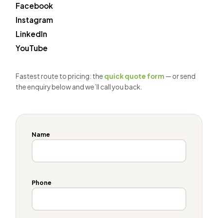
Facebook
Instagram
LinkedIn
YouTube
Fastest route to pricing: the
quick quote form
— or send
the enquiry below and we’ll call you back.
Name
Phone