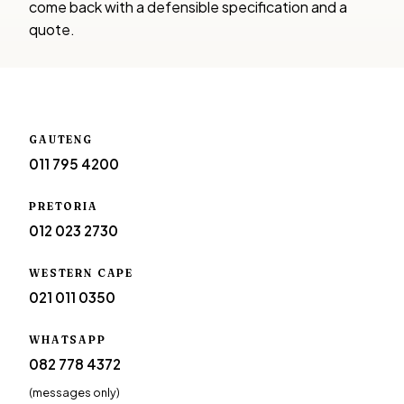
come back with a defensible specification and a
quote.
GAUTENG
011 795 4200
PRETORIA
012 023 2730
WESTERN CAPE
021 011 0350
WHATSAPP
082 778 4372
(messages only)