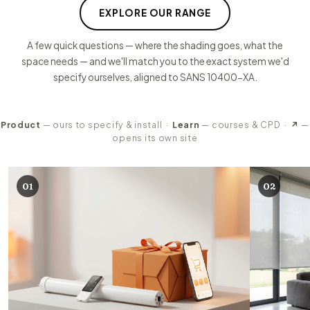
EXPLORE OUR RANGE
A few quick questions — where the shading goes, what the
space needs — and we'll match you to the exact system we'd
specify ourselves, aligned to SANS 10400-XA.
Product
— ours to specify & install ·
Learn
— courses & CPD ·
↗
—
opens its own site
Our product ranges
01
02