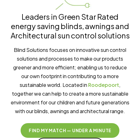
Leaders in Green Star Rated
energy saving blinds, awnings and
Architectural sun control solutions
Blind Solutions focuses on innovative sun control
solutions and processes to make our products
greener and more efficient; enabling us to reduce
our own footprint in contributing to a more
sustainable world. Located in
Roodepoort
,
together we can help to create a more sustainable
environment for our children and future generations
with our blinds, awnings and architectural range.
FIND MY MATCH — UNDER A MINUTE