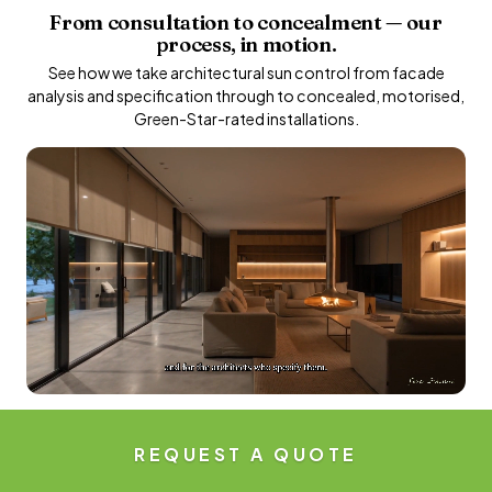
From consultation to concealment — our
process, in motion.
See how we take architectural sun control from facade
analysis and specification through to concealed, motorised,
Green-Star-rated installations.
REQUEST A QUOTE