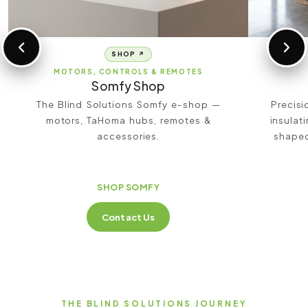
SHOP ↗
MOTORS, CONTROLS & REMOTES
Somfy Shop
The Blind Solutions Somfy e-shop —
Precisi
motors, TaHoma hubs, remotes &
insulat
accessories.
shaped
SHOP SOMFY
Contact Us
THE BLIND SOLUTIONS JOURNEY