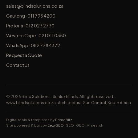
sales@blindsolutions.co.za
Gauteng · 011 795 4200
Pretoria · 012 023 2730
Western Cape · 021 011 0350
WhatsApp · 082 778 4372
Request a Quote
Contact Us
©
2026
Blind Solutions · Sunlux Blinds. All rights reserved.
www.blindsolutions.co.za
· Architectural Sun Control, South Africa
Digital tools & templates by
PrimeBitz
Site powered & built by
EezySEO
· SEO · GEO · AI search