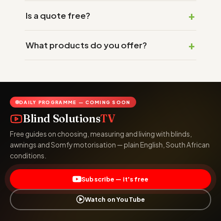
Is a quote free?
What products do you offer?
DAILY PROGRAMME — COMING SOON
Blind Solutions
TV
Free guides on choosing, measuring and living with blinds,
awnings and Somfy motorisation — plain English, South African
conditions.
Subscribe — it's free
Watch on YouTube