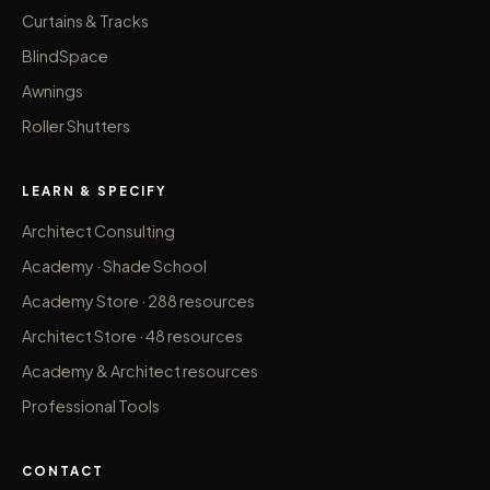
Curtains & Tracks
BlindSpace
Awnings
Roller Shutters
LEARN & SPECIFY
Architect Consulting
Academy · Shade School
Academy Store · 288 resources
Architect Store · 48 resources
Academy & Architect resources
Professional Tools
CONTACT