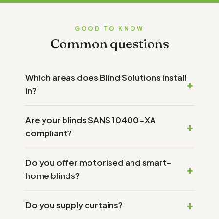
GOOD TO KNOW
Common questions
Which areas does Blind Solutions install
in?
Are your blinds SANS 10400-XA
compliant?
Do you offer motorised and smart-
home blinds?
Do you supply curtains?