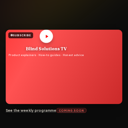
SUBSCRIBE
Blind Solutions TV
Product explainers · How-to guides · Honest advice
See the weekly programme
COMING SOON