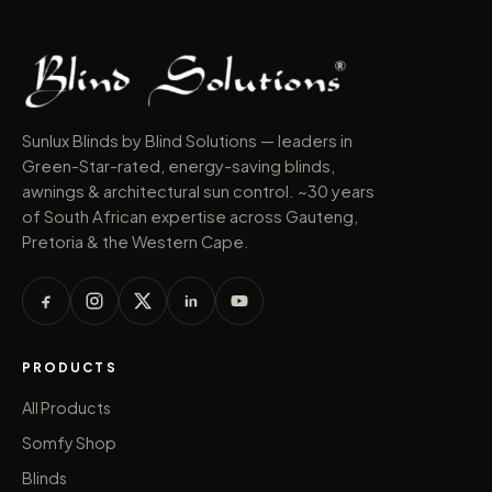
Sunlux Blinds by Blind Solutions — leaders in
Green-Star-rated, energy-saving blinds,
awnings & architectural sun control. ~30 years
of South African expertise across Gauteng,
Pretoria & the Western Cape.
PRODUCTS
All Products
Somfy Shop
Blinds