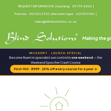
REQUEST INFORMATION
|
Gauteng:
011 795 4200
|
Pretoria:
012 023 2730
|
Western Cape:
021 011 0350
|
sales@blindsolutions.co.za
Making the gr
ACADEMY · LAUNCH SPECIAL
Become fluent in specialist sun control in
one weekend
— the
Weekend Specifier Crash Course
First 100 · R999 · 25% off every course for a year
→