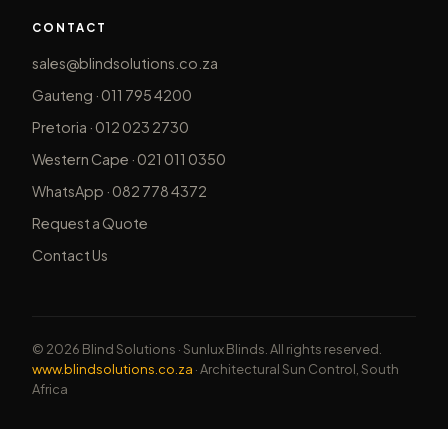
CONTACT
sales@blindsolutions.co.za
Gauteng · 011 795 4200
Pretoria · 012 023 2730
Western Cape · 021 011 0350
WhatsApp · 082 778 4372
Request a Quote
Contact Us
© 2026 Blind Solutions · Sunlux Blinds. All rights reserved.
www.blindsolutions.co.za
· Architectural Sun Control, South
Africa