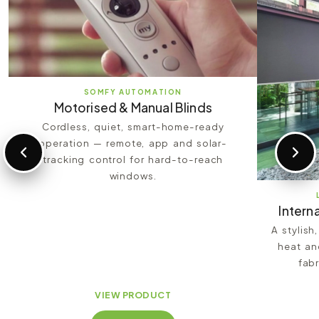
SOMFY AUTOMATION
Motorised & Manual Blinds
Cordless, quiet, smart-home-ready
operation — remote, app and solar-
tracking control for hard-to-reach
windows.
Interna
A stylish
heat an
fabr
VIEW PRODUCT