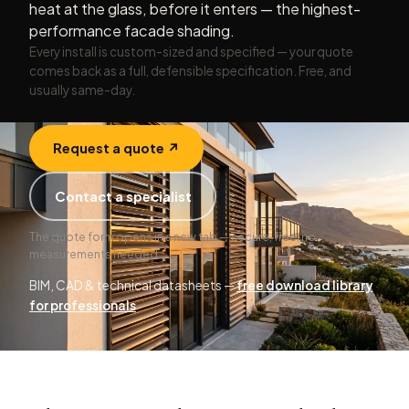
heat at the glass, before it enters — the highest-
performance facade shading.
Every install is custom-sized and specified — your quote
comes back as a full, defensible specification. Free, and
usually same-day.
Request a quote ↗
Contact a specialist
The quote form opens in a new tab — secure, free, no
measurements needed.
BIM, CAD & technical datasheets —
free download library
for professionals