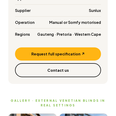
Supplier
Sunlux
Operation
Manual or Somfy motorised
Regions
Gauteng · Pretoria · Western Cape
Request full specification ↗
Contact us
GALLERY · EXTERNAL VENETIAN BLINDS IN
REAL SETTINGS