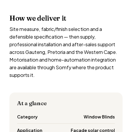
How we deliver it
Site measure, fabric/finish selection and a
defensible specification — then supply,
professional installation and after-sales support
across Gauteng, Pretoria and the Western Cape.
Motorisation and home-automation integration
are available through Somfy where the product
supports it.
At a glance
Category
Window Blinds
Application
Facade solar control