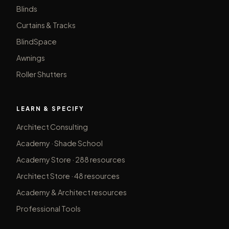
Blinds
Curtains & Tracks
BlindSpace
Awnings
Roller Shutters
LEARN & SPECIFY
Architect Consulting
Academy · Shade School
Academy Store · 288 resources
Architect Store · 48 resources
Academy & Architect resources
Professional Tools