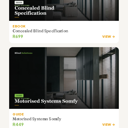
EBOOK
Concealed Blind Specification
R699
VIEW →
GUIDE
Motorised Systems Somfy
R449
VIEW →