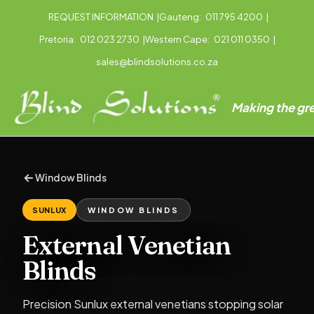
REQUEST INFORMATION
|
Gauteng:
011 795 4200
|
Pretoria:
012 023 2730
|
Western Cape:
021 011 0350
|
sales@blindsolutions.co.za
Making the gre
Window Blinds
SUNLUX
WINDOW BLINDS
External Venetian
Blinds
Precision Sunlux external venetians stopping solar