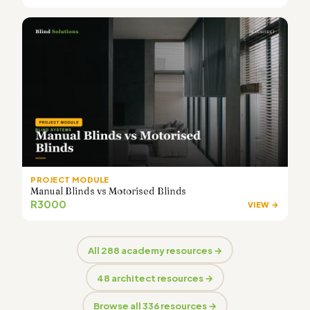
PROJECT MODULE
Manual Blinds vs Motorised Blinds
R3000
VIEW →
All 288 academy resources →
48 architect resources →
Browse all 336 resources →