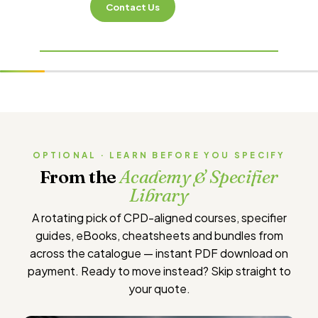
Contact Us
OPTIONAL · LEARN BEFORE YOU SPECIFY
From the
Academy & Specifier
Library
A rotating pick of CPD-aligned courses, specifier
guides, eBooks, cheatsheets and bundles from
across the catalogue — instant PDF download on
payment. Ready to move instead?
Skip straight to
your quote
.