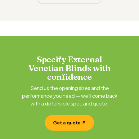
Specify External
Venetian Blinds with
confidence
Send us the opening sizes and the
performance you need — we'll come back
with a defensible spec and quote.
Get a quote ↗