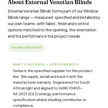
About External Venetian Blinds
External Venetian Blinds forms part of our Window
Blinds range — measured, specified and installed by
our own teams, with fabric, finish and control
options matched to the opening, the orientation
and the performance the project needs.
Facade solar control
WHAT'S INCLUDED — SPECIFIER NOTE
Sunlux is the specified supplier for this product
line. We supply, install and back it with the
manufacturer warranty. Engineered for South
African light and aligned to SANS 10400-
XA:2021 (Ed 2) energy-performance
specification where shading contributes to
compliance.