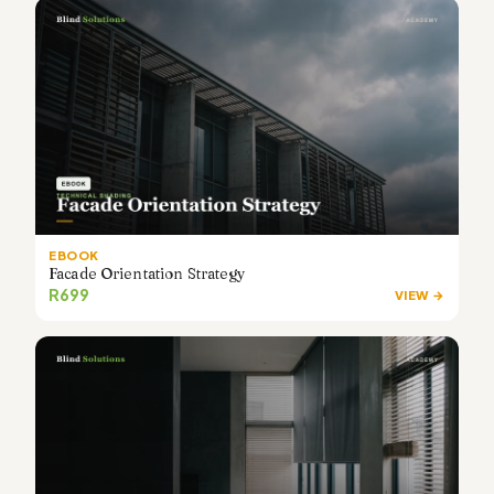
EBOOK
Facade Orientation Strategy
R699
VIEW →