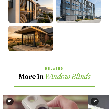
RELATED
More in
Window Blinds
01
02