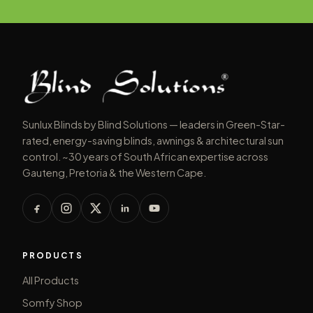
Sunlux Blinds by Blind Solutions — leaders in Green-Star-
rated, energy-saving blinds, awnings & architectural sun
control. ~30 years of South African expertise across
Gauteng, Pretoria & the Western Cape.
PRODUCTS
All Products
Somfy Shop