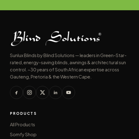
Sunlux Blinds by Blind Solutions — leaders in Green-Star-
rated, energy-saving blinds, awnings & architectural sun
control. ~30 years of South African expertise across
Gauteng, Pretoria & the Western Cape.
PRODUCTS
All Products
Somfy Shop