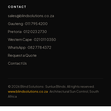
CONTACT
sales@blindsolutions.co.za
Gauteng · 011 795 4200
Pretoria · 012 023 2730
Western Cape · 021 011 0350
WhatsApp · 082 778 4372
Request a Quote
Contact Us
© 2026 Blind Solutions · Sunlux Blinds. All rights reserved.
www.blindsolutions.co.za
· Architectural Sun Control, South
Africa