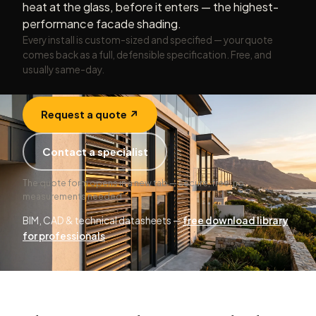
heat at the glass, before it enters — the highest-
performance facade shading.
Every install is custom-sized and specified — your quote
comes back as a full, defensible specification. Free, and
usually same-day.
Request a quote ↗
Contact a specialist
The quote form opens in a new tab — secure, free, no
measurements needed.
BIM, CAD & technical datasheets —
free download library
for professionals