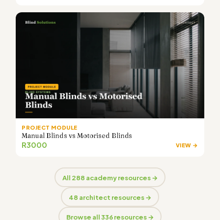
PROJECT MODULE
Manual Blinds vs Motorised Blinds
R3000
VIEW →
All 288 academy resources →
48 architect resources →
Browse all 336 resources →