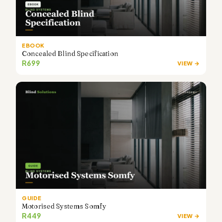
EBOOK
Concealed Blind Specification
R699
VIEW →
GUIDE
Motorised Systems Somfy
R449
VIEW →