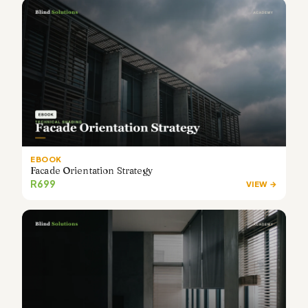
EBOOK
Facade Orientation Strategy
R699
VIEW →