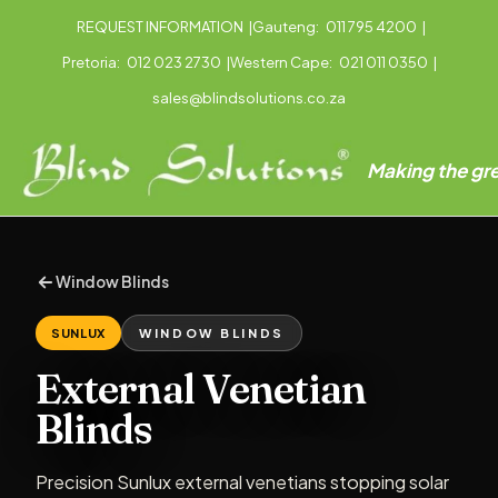
REQUEST INFORMATION
|
Gauteng:
011 795 4200
|
Pretoria:
012 023 2730
|
Western Cape:
021 011 0350
|
sales@blindsolutions.co.za
Making the gre
Window Blinds
SUNLUX
WINDOW BLINDS
External Venetian
Blinds
Precision Sunlux external venetians stopping solar