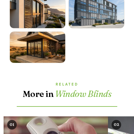
RELATED
More in
Window Blinds
01
02