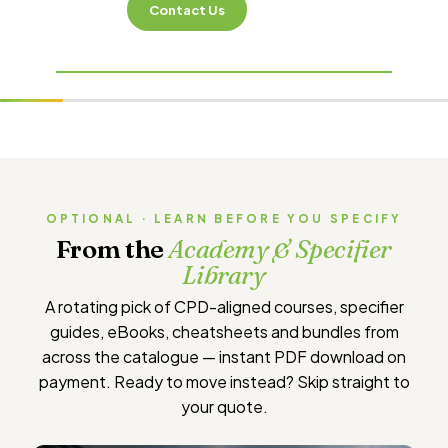
Contact Us
OPTIONAL · LEARN BEFORE YOU SPECIFY
From the
Academy & Specifier
Library
A rotating pick of CPD-aligned courses, specifier
guides, eBooks, cheatsheets and bundles from
across the catalogue — instant PDF download on
payment. Ready to move instead?
Skip straight to
your quote
.