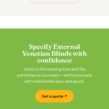
Specify External
Venetian Blinds with
confidence
Send us the opening sizes and the
performance you need — we'll come back
with a defensible spec and quote.
Get a quote ↗