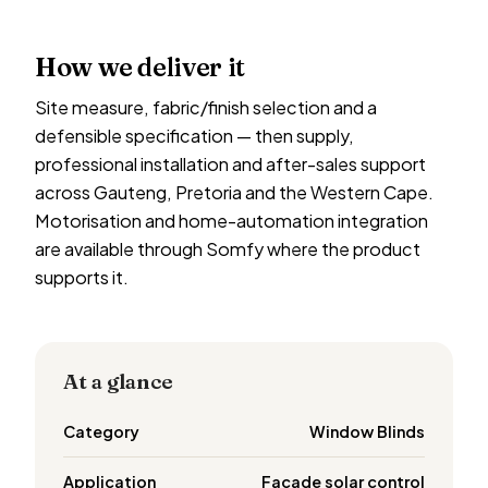
How we deliver it
Site measure, fabric/finish selection and a
defensible specification — then supply,
professional installation and after-sales support
across Gauteng, Pretoria and the Western Cape.
Motorisation and home-automation integration
are available through Somfy where the product
supports it.
At a glance
Category
Window Blinds
Application
Facade solar control