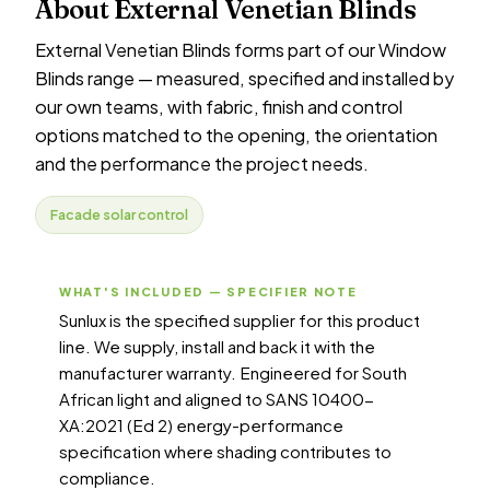
About External Venetian Blinds
External Venetian Blinds forms part of our Window
Blinds range — measured, specified and installed by
our own teams, with fabric, finish and control
options matched to the opening, the orientation
and the performance the project needs.
Facade solar control
WHAT'S INCLUDED — SPECIFIER NOTE
Sunlux is the specified supplier for this product
line. We supply, install and back it with the
manufacturer warranty. Engineered for South
African light and aligned to SANS 10400-
XA:2021 (Ed 2) energy-performance
specification where shading contributes to
compliance.