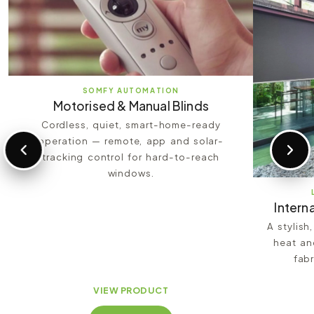
SOMFY AUTOMATION
Motorised & Manual Blinds
Cordless, quiet, smart-home-ready
operation — remote, app and solar-
tracking control for hard-to-reach
windows.
Interna
A stylish
heat an
fabr
VIEW PRODUCT