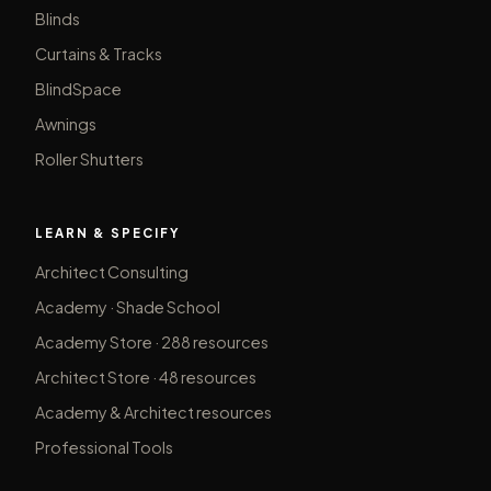
Blinds
Curtains & Tracks
BlindSpace
Awnings
Roller Shutters
LEARN & SPECIFY
Architect Consulting
Academy · Shade School
Academy Store · 288 resources
Architect Store · 48 resources
Academy & Architect resources
Professional Tools