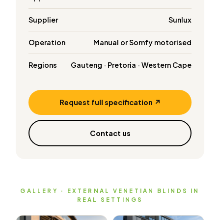
Supplier
Sunlux
Operation
Manual or Somfy motorised
Regions
Gauteng · Pretoria · Western Cape
Request full specification ↗
Contact us
GALLERY · EXTERNAL VENETIAN BLINDS IN
REAL SETTINGS