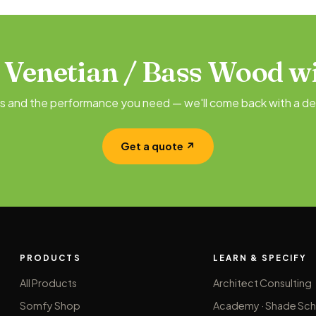
 Venetian / Bass Wood wi
es and the performance you need — we'll come back with a de
Get a quote ↗
PRODUCTS
LEARN & SPECIFY
All Products
Architect Consulting
Somfy Shop
Academy · Shade Sch