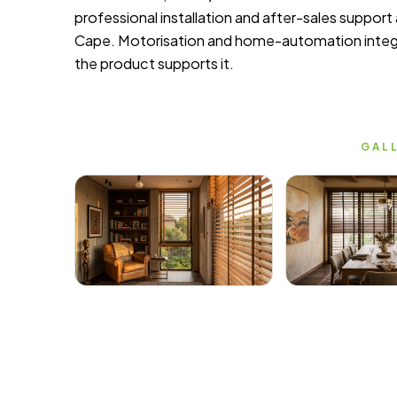
professional installation and after-sales suppor
Cape. Motorisation and home-automation integr
the product supports it.
GALL