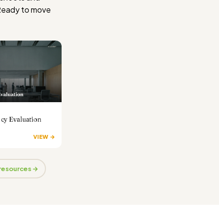
Ready to move
cy Evaluation
VIEW →
 resources →