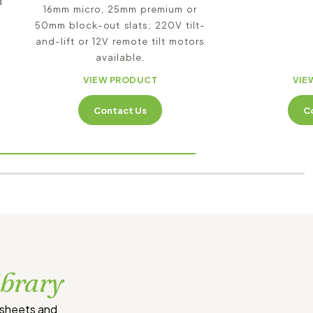
d
16mm micro, 25mm premium or
50mm block-out slats; 220V tilt-
and-lift or 12V remote tilt motors
available.
VIEW PRODUCT
VIE
Contact Us
C
ibrary
tsheets and