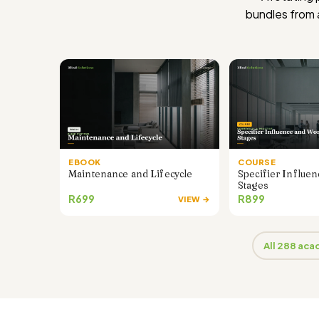
bundles from
EBOOK
COURSE
Maintenance and Lifecycle
Specifier Influe
Stages
R699
R899
VIEW →
All 288 ac