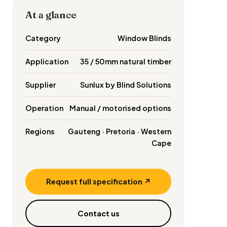
At a glance
Category
Window Blinds
Application
35 / 50mm natural timber
Supplier
Sunlux by Blind Solutions
Operation
Manual / motorised options
Regions
Gauteng · Pretoria · Western
Cape
Request full specification ↗
Contact us