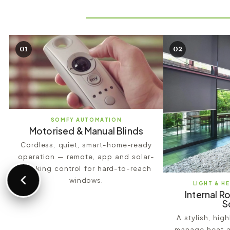
01
02
SOMFY AUTOMATION
Motorised & Manual Blinds
Cordless, quiet, smart-home-ready
operation — remote, app and solar-
tracking control for hard-to-reach
windows.
LIGHT & H
Internal Ro
S
A stylish, hig
manage heat a