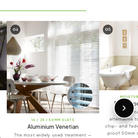
04
05
MOISTU
Formwoo
A fashion
alternative 
16 / 25 / 50MM SLATS
Aluminium Venetian
chip- and fade
proof 50mm sl
The most widely used treatment —