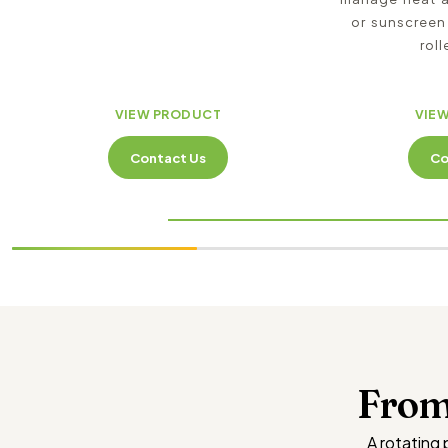
or sunscreen
roll
VIEW PRODUCT
VIE
Contact Us
Co
From
A rotating