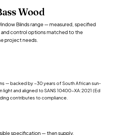
Bass Wood
indow Blinds range — measured, specified
ish and control options matched to the
he project needs.
ions — backed by ~30 years of South African sun-
an light and aligned to SANS 10400-XA:2021 (Ed
ding contributes to compliance.
sible specification — then supply,