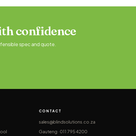
th confidence
fensible spec and quote.
CONTACT
sales@blindsolutions.co.za
ool
Gauteng · 011 795 4200