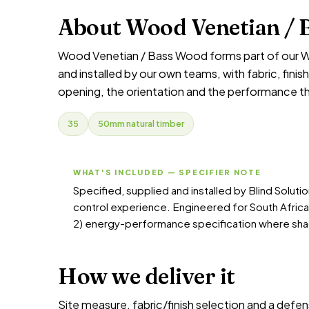
About Wood Venetian / 
Wood Venetian / Bass Wood forms part of our W
and installed by our own teams, with fabric, fin
opening, the orientation and the performance t
35
50mm natural timber
WHAT'S INCLUDED — SPECIFIER NOTE
Specified, supplied and installed by Blind Solut
control experience. Engineered for South Afric
2) energy-performance specification where sha
How we deliver it
Site measure, fabric/finish selection and a defen