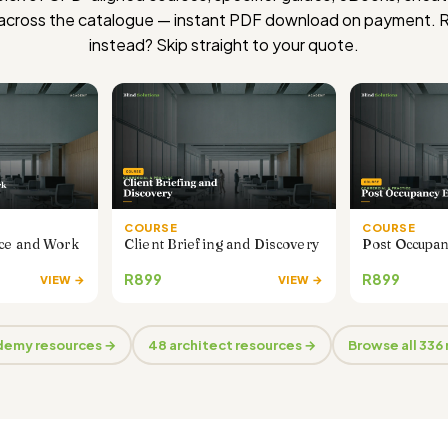
 across the catalogue — instant PDF download on payment. 
instead?
Skip straight to your quote
.
COURSE
COURSE
nce and Work
Client Briefing and Discovery
Post Occupan
R899
R899
VIEW →
VIEW →
ademy resources →
48 architect resources →
Browse all 336