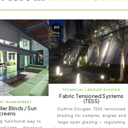
03
TECHNICAL / ANGLED GLAZING
Fabric Tensioned Systems
(TESS)
EAT MANAGEMENT
ller Blinds / Sun
Guthrie Douglas TESS tensioned
creens
shading for complex, angled and
hly functional way to
large-span glazing — regulating
nd light — blockout