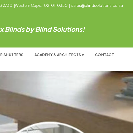
3 2730
|
Western Cape:
021 011 0350
|
sales@blindsolutions.co.za
 Blinds by Blind Solutions!
R SHUTTERS
ACADEMY & ARCHITECTS
CONTACT