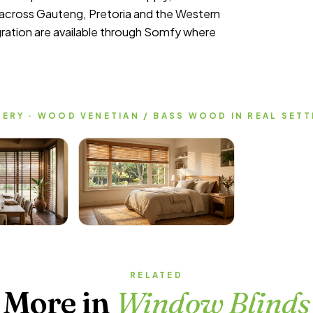
t across Gauteng, Pretoria and the Western
ation are available through Somfy where
ERY · WOOD VENETIAN / BASS WOOD IN REAL SET
RELATED
More in
Window Blinds