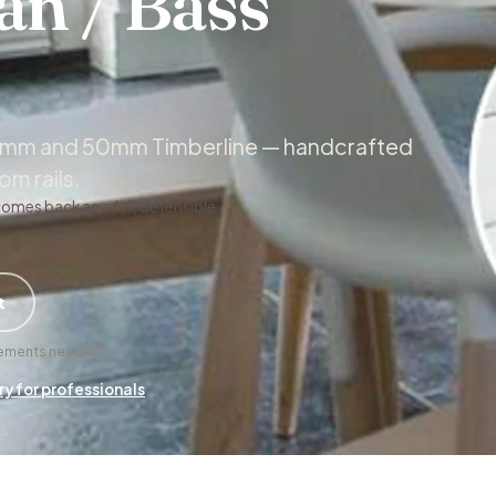
an / Bass
 50mm and 50mm Timberline — handcrafted
m rails.
comes back as a full, defensible
t
urements needed.
ry for professionals