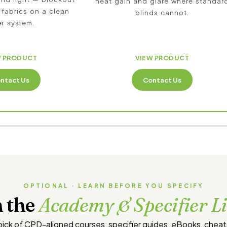
heat gain and glare where standar
 fabrics on a clean
blinds cannot.
er system.
W PRODUCT
VIEW PRODUCT
ntact Us
Contact Us
OPTIONAL · LEARN BEFORE YOU SPECIFY
 the
Academy & Specifier L
 pick of CPD-aligned courses, specifier guides, eBooks, chea