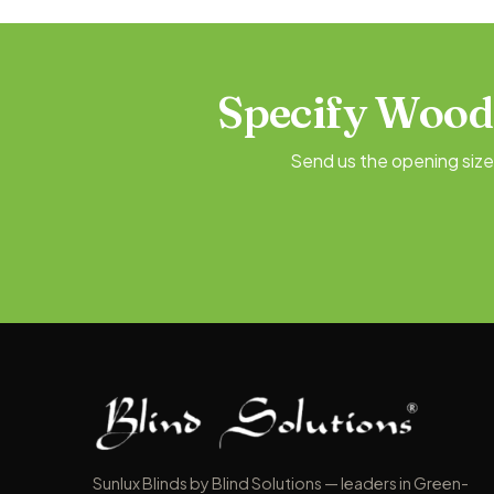
Specify Wood
Send us the opening siz
Sunlux Blinds by Blind Solutions — leaders in Green-