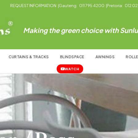
REQUEST INFORMATION
|
Gauteng:
011 795 4200
|
Pretoria:
012 02
Making the green choice with Sunlux
CURTAINS & TRACKS
BLINDSPACE
AWNINGS
ROLLE
WATCH