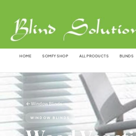
HOME
SOMFY SHOP
ALL PRODUCTS
BLINDS
Window Blinds
WINDOW BLINDS