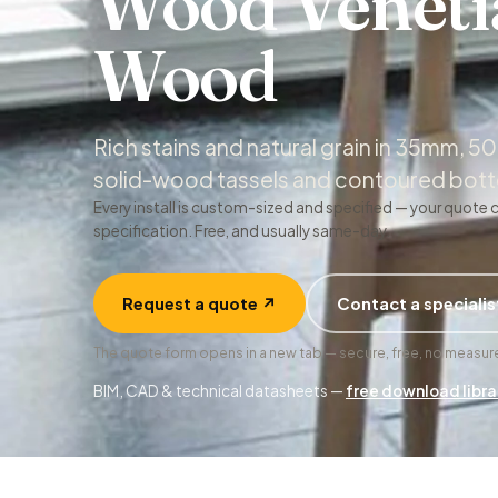
Wood Veneti
Wood
Rich stains and natural grain in 35mm,
solid-wood tassels and contoured botto
Every install is custom-sized and specified — your quote 
specification. Free, and usually same-day.
Request a quote ↗
Contact a specialis
The quote form opens in a new tab — secure, free, no meas
BIM, CAD & technical datasheets —
free download libra