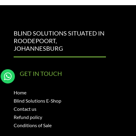
BLIND SOLUTIONS SITUATED IN
ROODEPOORT,
JOHANNESBURG
GET IN TOUCH
Home
Blind Solutions E-Shop
Contact us
Refund policy
Conditions of Sale