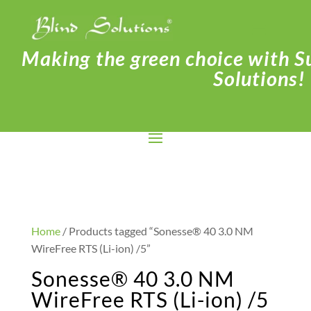
Making the green choice with Su
Solutions!
Home
/ Products tagged “Sonesse® 40 3.0 NM
WireFree RTS (Li-ion) /5”
Sonesse® 40 3.0 NM
WireFree RTS (Li-ion) /5