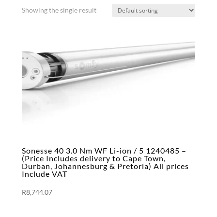
Showing the single result
Sonesse 40 3.0 Nm WF Li-ion / 5 1240485 –
(Price Includes delivery to Cape Town,
Durban, Johannesburg & Pretoria) All prices
Include VAT
R
8,744.07