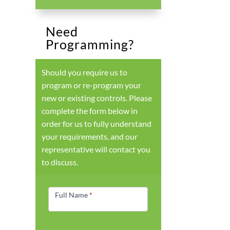
Need
Programming?
Should you require us to
program or re-program your
new or existing controls. Please
complete the form below in
order for us to fully understand
your requirements, and our
representative will contact you
to discuss.
Products
Form
Full Name
*