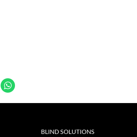
BLIND SOLUTIONS