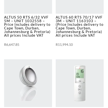
Pretoria)
quantity
ALTUS 50 RTS 6/32 VVF
ALTUS 60 RTS 70/17 VVF
5M – UNIT 1032558 –
3M – UNIT 1163103 –
Price Includes delivery to
(Price Includes delivery to
Cape Town, Durban,
Cape Town, Durban,
Johannesburg & Pretoria)
Johannesburg & Pretoria)
All prices Include VAT
All prices Include VAT
R
6,647.85
R
11,994.10