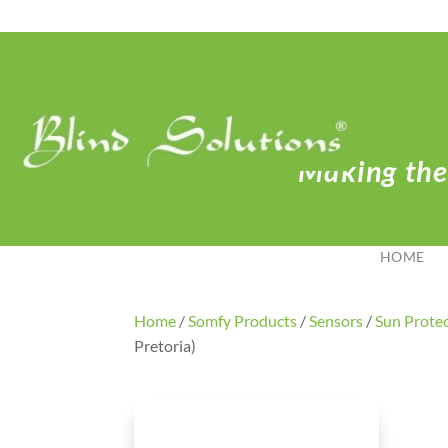
Making the 
HOME
Home
/
Somfy Products
/
Sensors
/
Sun Prote
Pretoria)