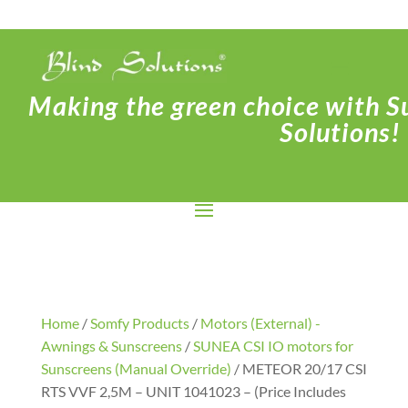
Making the green choice with Su
Solutions!
Home
/
Somfy Products
/
Motors (External) -
Awnings & Sunscreens
/
SUNEA CSI IO motors for
Sunscreens (Manual Override)
/ METEOR 20/17 CSI
RTS VVF 2,5M – UNIT 1041023 – (Price Includes