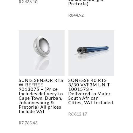
R
2,436.10
Pretoria)
All
prices
R
844.92
Include
VAT
quantity
SUNIS SENSOR RTS
SONESSE 40 RTS
WIREFREE
3/30 VVF3M UNIT
9013075 – (Price
1001573 –
Includes delivery to
Delivered to Major
Cape Town, Durban,
South African
Johannesburg &
Cities, VAT Included
Pretoria) All prices
Include VAT
R
6,812.17
R
7,765.43