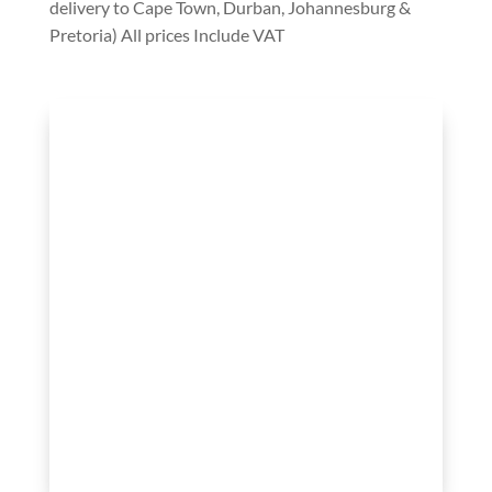
delivery to Cape Town, Durban, Johannesburg &
Pretoria) All prices Include VAT