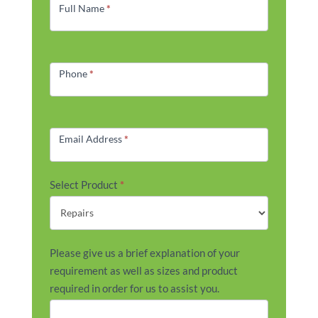
Form
Full Name
*
Phone
*
Email Address
*
Select Product
*
Please give us a brief explanation of your
requirement as well as sizes and product
required in order for us to assist you.