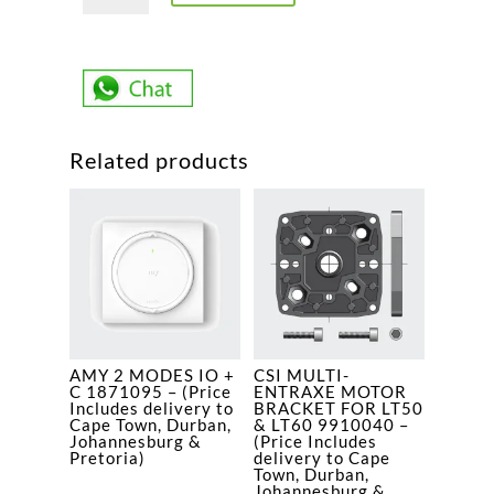
CSI
RTS
VVF
2,5M
-
Related products
UNIT
1041023
-
(Price
Includes
delivery
to
Cape
AMY 2 MODES IO +
CSI MULTI-
Town,
C 1871095 – (Price
ENTRAXE MOTOR
Durban,
Includes delivery to
BRACKET FOR LT50
Cape Town, Durban,
& LT60 9910040 –
Johannesburg
Johannesburg &
(Price Includes
Pretoria)
delivery to Cape
&
Town, Durban,
Pretoria)
Johannesburg &