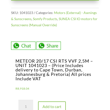
SKU:
1041023
Categories:
Motors (External) - Awnings
& Sunscreens
,
Somfy Products
,
SUNEA CSI IO motors for
Sunscreens (Manual Override)
METEOR 20/17 CSI RTS VVF 2,5M –
UNIT 1041023 – (Price Includes
delivery to Cape Town, Durban,
Johannesburg & Pretoria) All prices
Include VAT
R
8,918.04
METEOR
Add to cart
20/17