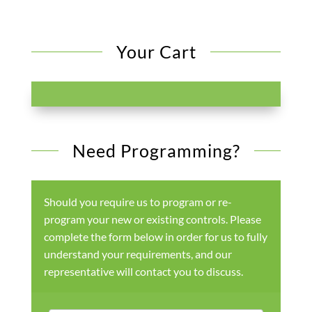
Your Cart
Need Programming?
Should you require us to program or re-
program your new or existing controls. Please
complete the form below in order for us to fully
understand your requirements, and our
representative will contact you to discuss.
Products