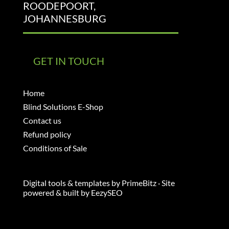
ROODEPOORT,
JOHANNESBURG
GET IN TOUCH
Home
Blind Solutions E-Shop
Contact us
Refund policy
Conditions of Sale
Digital tools & templates by
PrimeBitz
· Site
powered & built by
EezySEO