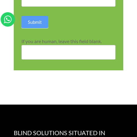
Submit
If you are human, leave this field blank.
BLIND SOLUTIONS SITUATED IN