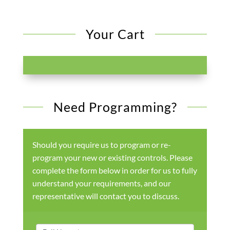
Your Cart
Need Programming?
Should you require us to program or re-
program your new or existing controls. Please
complete the form below in order for us to fully
understand your requirements, and our
representative will contact you to discuss.
Products