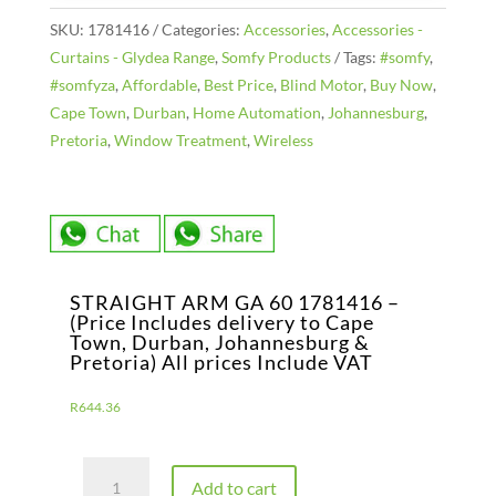
SKU:
1781416
Categories:
Accessories
,
Accessories -
Curtains - Glydea Range
,
Somfy Products
Tags:
#somfy
,
#somfyza
,
Affordable
,
Best Price
,
Blind Motor
,
Buy Now
,
Cape Town
,
Durban
,
Home Automation
,
Johannesburg
,
Pretoria
,
Window Treatment
,
Wireless
STRAIGHT ARM GA 60 1781416 –
(Price Includes delivery to Cape
Town, Durban, Johannesburg &
Pretoria) All prices Include VAT
R
644.36
STRAIGHT
Add to cart