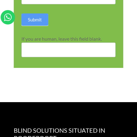
Submit
If you are human, leave this field blank.
BLIND SOLUTIONS SITUATED IN