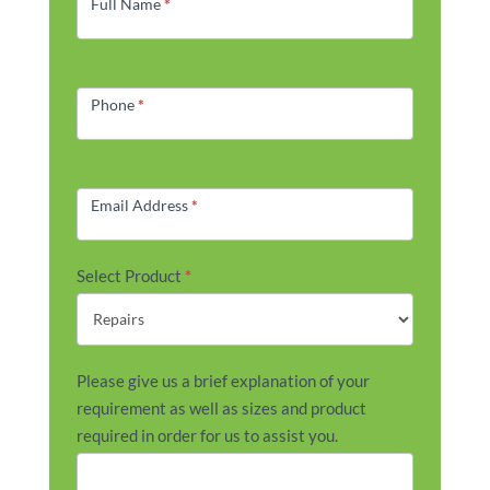
Form
Full Name
*
Phone
*
Email Address
*
Select Product
*
Please give us a brief explanation of your
requirement as well as sizes and product
required in order for us to assist you.