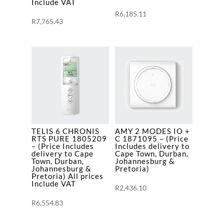
VAT
Include VAT
R
6,185.11
quantity
R
7,765.43
TELIS 6 CHRONIS
AMY 2 MODES IO +
RTS PURE 1805209
C 1871095 – (Price
– (Price Includes
Includes delivery to
delivery to Cape
Cape Town, Durban,
Town, Durban,
Johannesburg &
Johannesburg &
Pretoria)
Pretoria) All prices
Include VAT
R
2,436.10
R
6,554.83