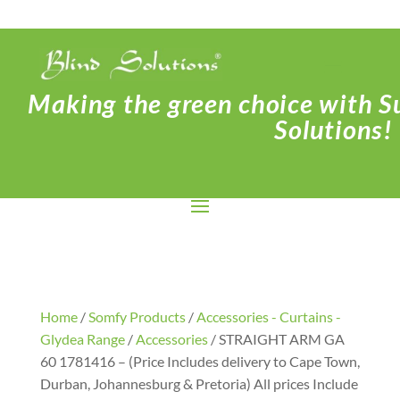
Making the green choice with Su
Solutions!
Home
/
Somfy Products
/
Accessories - Curtains -
Glydea Range
/
Accessories
/ STRAIGHT ARM GA
60 1781416 – (Price Includes delivery to Cape Town,
Durban, Johannesburg & Pretoria) All prices Include