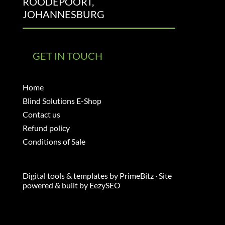
ROODEPOORT,
JOHANNESBURG
GET IN TOUCH
Home
Blind Solutions E-Shop
Contact us
Refund policy
Conditions of Sale
Digital tools & templates by
PrimeBitz
· Site
powered & built by
EezySEO