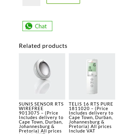
ARM
GA
60
1781416
-
(Price
Related products
Includes
delivery
to
Cape
Town,
Durban,
Johannesburg
&
SUNIS SENSOR RTS
TELIS 16 RTS PURE
Pretoria)
WIREFREE
1811020 – (Price
All
9013075 – (Price
Includes delivery to
Includes delivery to
Cape Town, Durban,
prices
Cape Town, Durban,
Johannesburg &
Johannesburg &
Pretoria) All prices
Include
Pretoria) All prices
Include VAT