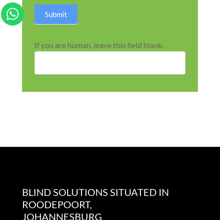
Submit
If you are human, leave this field blank.
BLIND SOLUTIONS SITUATED IN
ROODEPOORT,
JOHANNESBURG