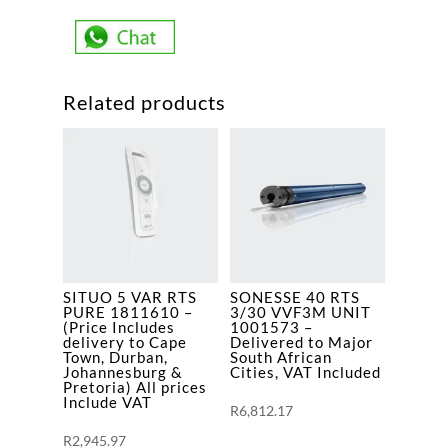
85/17
VVF5M
UNIT
EN/ES/PT/EL
Related products
1165170
-
(Price
Includes
delivery
to
Cape
Town,
SITUO 5 VAR RTS
SONESSE 40 RTS
Durban,
PURE 1811610 –
3/30 VVF3M UNIT
Johannesburg
(Price Includes
1001573 –
delivery to Cape
Delivered to Major
&
Town, Durban,
South African
Johannesburg &
Cities, VAT Included
Pretoria)
Pretoria) All prices
quantity
Include VAT
R
6,812.17
R
2,945.97