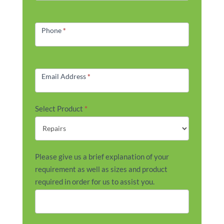
Phone
*
Email Address
*
Select Product
*
Please give us a brief explanation of your
requirement as well as sizes and product
required in order for us to assist you.