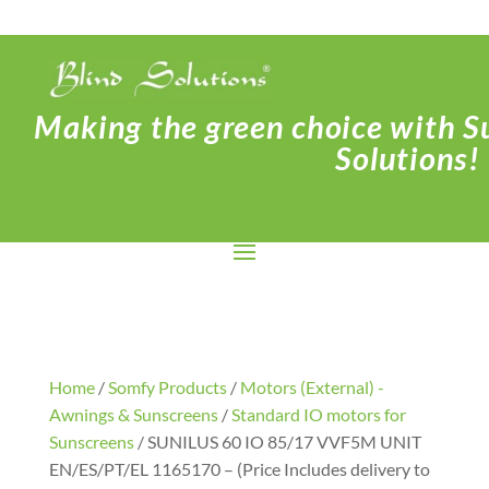
Making the green choice with Su
Solutions!
Home
/
Somfy Products
/
Motors (External) -
Awnings & Sunscreens
/
Standard IO motors for
Sunscreens
/ SUNILUS 60 IO 85/17 VVF5M UNIT
EN/ES/PT/EL 1165170 – (Price Includes delivery to