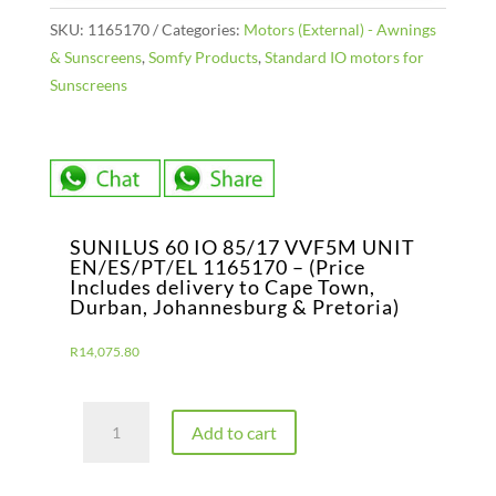
SKU:
1165170
Categories:
Motors (External) - Awnings
& Sunscreens
,
Somfy Products
,
Standard IO motors for
Sunscreens
SUNILUS 60 IO 85/17 VVF5M UNIT
EN/ES/PT/EL 1165170 – (Price
Includes delivery to Cape Town,
Durban, Johannesburg & Pretoria)
R
14,075.80
SUNILUS
Add to cart
60
IO