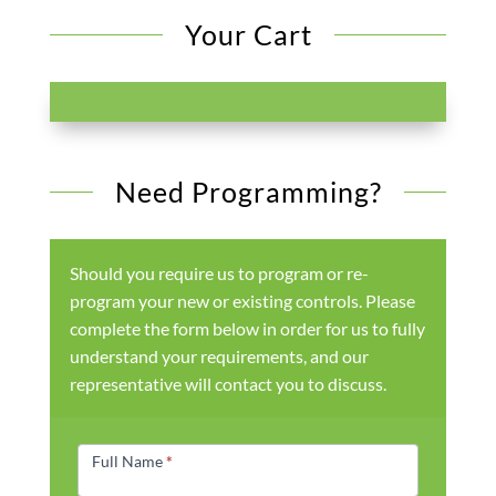
Your Cart
Need Programming?
Should you require us to program or re-
program your new or existing controls. Please
complete the form below in order for us to fully
understand your requirements, and our
representative will contact you to discuss.
Products
Form
Full Name
*