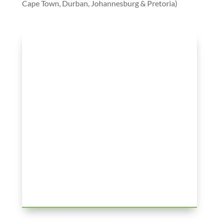
Cape Town, Durban, Johannesburg & Pretoria)