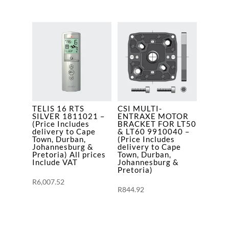
TELIS 16 RTS
CSI MULTI-
SILVER 1811021 –
ENTRAXE MOTOR
(Price Includes
BRACKET FOR LT50
delivery to Cape
& LT60 9910040 –
Town, Durban,
(Price Includes
Johannesburg &
delivery to Cape
Pretoria) All prices
Town, Durban,
Include VAT
Johannesburg &
Pretoria)
R
6,007.52
R
844.92