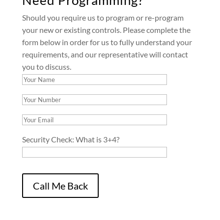
Should you require us to program or re-program
your new or existing controls. Please complete the
form below in order for us to fully understand your
requirements, and our representative will contact
you to discuss.
Security Check:
What is 3+4?
Please leave this field empty.
Call Me Back