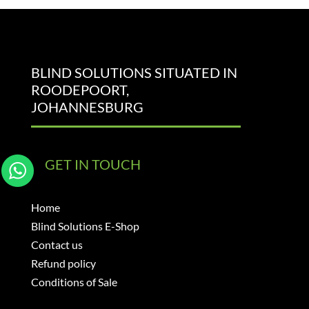
BLIND SOLUTIONS SITUATED IN
ROODEPOORT,
JOHANNESBURG
GET IN TOUCH
Home
Blind Solutions E-Shop
Contact us
Refund policy
Conditions of Sale