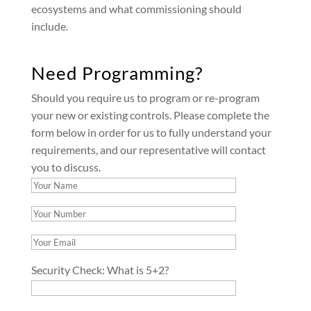
ecosystems and what commissioning should
include.
Need Programming?
Should you require us to program or re-program
your new or existing controls. Please complete the
form below in order for us to fully understand your
requirements, and our representative will contact
you to discuss.
Security Check:
What is 5+2?