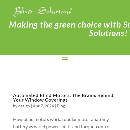
Making the green choice with Su
Solutions!
Automated Blind Motors: The Brains Behind
Your Window Coverings
by
design
|
Apr 7, 2024
|
Blog
How blind motors work: tubular motor anatomy,
battery vs wired power, limits and torque, control