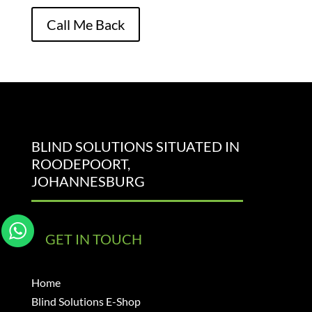
Please leave this field empty.
Call Me Back
BLIND SOLUTIONS SITUATED IN
ROODEPOORT,
JOHANNESBURG
GET IN TOUCH
Home
Blind Solutions E-Shop