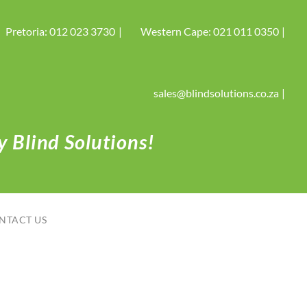
Pretoria: 012 023 3730
Western Cape: 021 011 0350
sales@blindsolutions.co.za
 Blind Solutions!
NTACT US