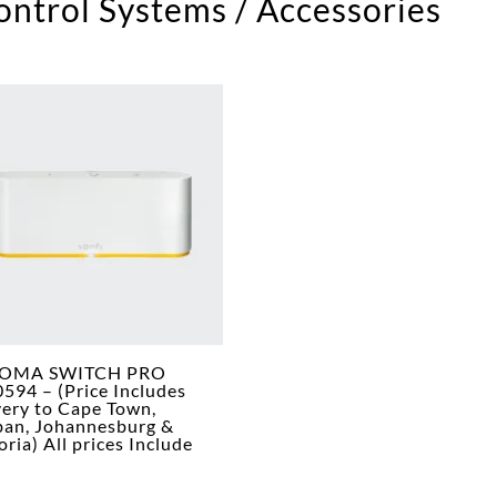
ntrol Systems / Accessories
OMA SWITCH PRO
594 – (Price Includes
very to Cape Town,
an, Johannesburg &
oria) All prices Include