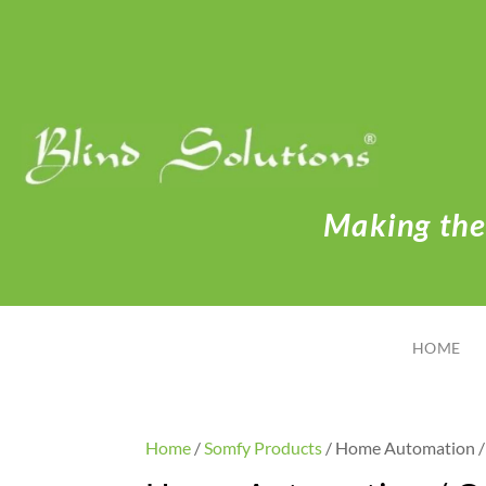
Making the 
HOME
Home
/
Somfy Products
/ Home Automation / 