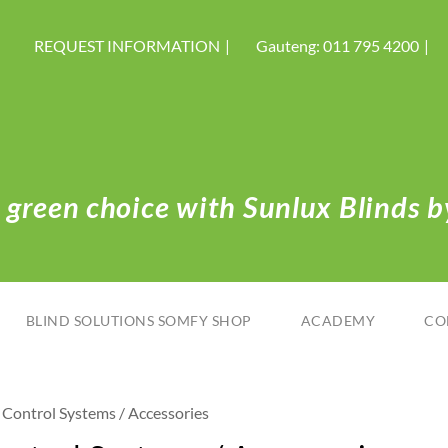
REQUEST INFORMATION
Gauteng: 011 795 4200
green choice with Sunlux Blinds by
BLIND SOLUTIONS SOMFY SHOP
ACADEMY
CO
Control Systems / Accessories