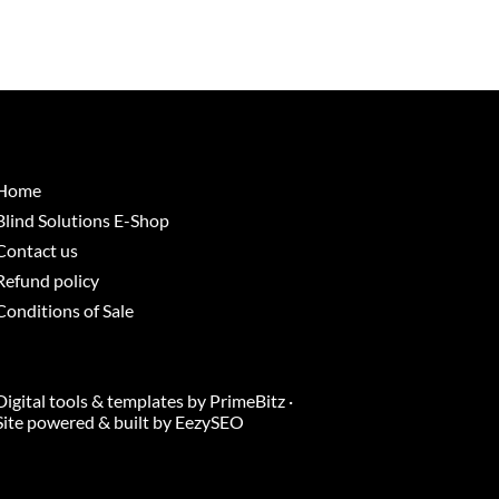
Home
Blind Solutions E-Shop
Contact us
Refund policy
Conditions of Sale
Digital tools & templates by
PrimeBitz
·
Site powered & built by
EezySEO