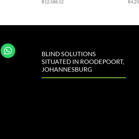
R
12,588.52
R
4,2
BLIND SOLUTIONS
SITUATED IN ROODEPOORT,
JOHANNESBURG