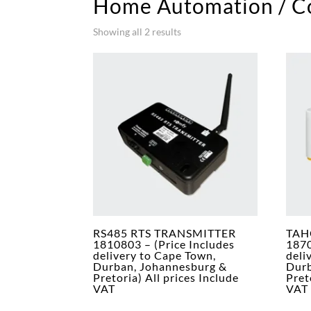
Home Automation / Co
Showing all 2 results
RS485 RTS TRANSMITTER
TAH
1810803 – (Price Includes
1870
delivery to Cape Town,
deli
Durban, Johannesburg &
Durb
Pretoria) All prices Include
Pret
VAT
VAT