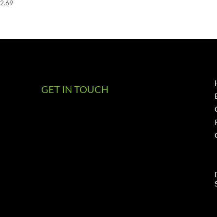
52.69
GET IN TOUCH