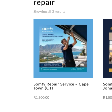
repair
Showing all 3 results
Somfy Repair Service – Cape
Somf
Town (CT)
Joha
R
1,500.00
R
1,5