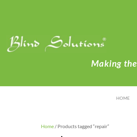
Making the 
HOME
Home
/ Products tagged “repair”