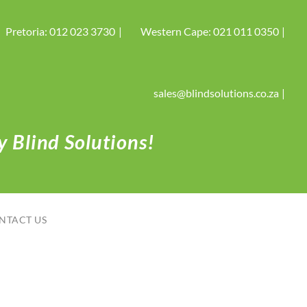
Pretoria: 012 023 3730
Western Cape: 021 011 0350
sales@blindsolutions.co.za
 Blind Solutions!
NTACT US