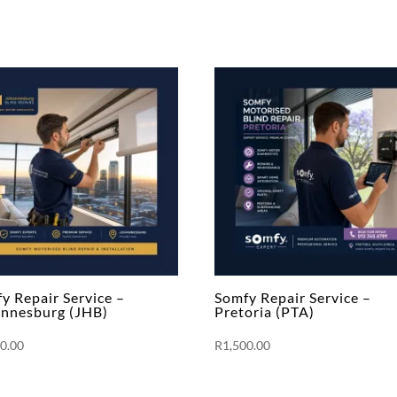
y Repair Service –
Somfy Repair Service –
nnesburg (JHB)
Pretoria (PTA)
00.00
R
1,500.00