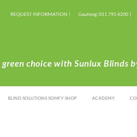
REQUEST INFORMATION
Gauteng: 011 795 4200
green choice with Sunlux Blinds by
BLIND SOLUTIONS SOMFY SHOP
ACADEMY
CO